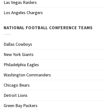
Las Vegas Raiders
Los Angeles Chargers
NATIONAL FOOTBALL CONFERENCE TEAMS
Dallas Cowboys
New York Giants
Philadelphia Eagles
Washington Commanders
Chicago Bears
Detroit Lions
Green Bay Packers