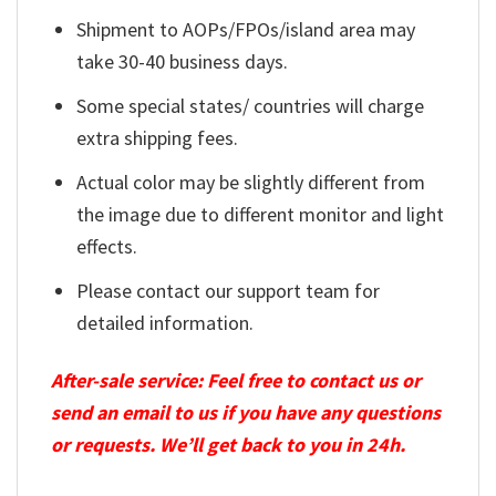
Shipment to AOPs/FPOs/island area may
take 30-40 business days.
Some special states/ countries will charge
extra shipping fees.
Actual color may be slightly different from
the image due to different monitor and light
effects.
Please contact our support team for
detailed information.
After-sale service: Feel free to contact us or
send an email to us if you have any questions
or requests. We’ll get back to you in 24h.