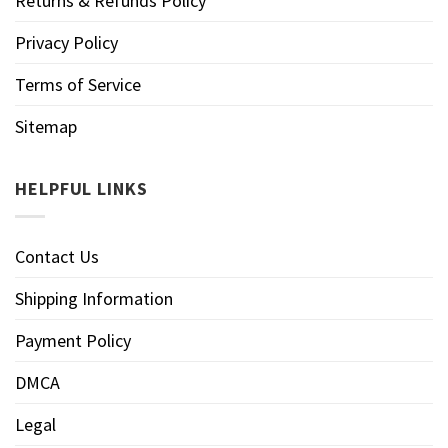
Returns & Refunds Policy
Privacy Policy
Terms of Service
Sitemap
HELPFUL LINKS
Contact Us
Shipping Information
Payment Policy
DMCA
Legal