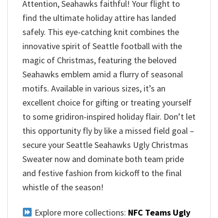
Attention, Seahawks faithful! Your flight to
find the ultimate holiday attire has landed
safely. This eye-catching knit combines the
innovative spirit of Seattle football with the
magic of Christmas, featuring the beloved
Seahawks emblem amid a flurry of seasonal
motifs. Available in various sizes, it’s an
excellent choice for gifting or treating yourself
to some gridiron-inspired holiday flair. Don’t let
this opportunity fly by like a missed field goal –
secure your Seattle Seahawks Ugly Christmas
Sweater now and dominate both team pride
and festive fashion from kickoff to the final
whistle of the season!
Explore more collections:
NFC Teams Ugly