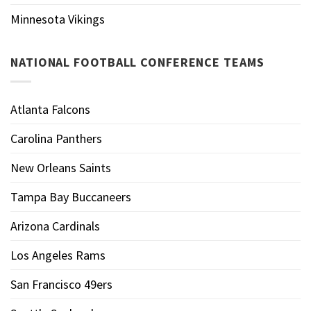
Minnesota Vikings
NATIONAL FOOTBALL CONFERENCE TEAMS
Atlanta Falcons
Carolina Panthers
New Orleans Saints
Tampa Bay Buccaneers
Arizona Cardinals
Los Angeles Rams
San Francisco 49ers