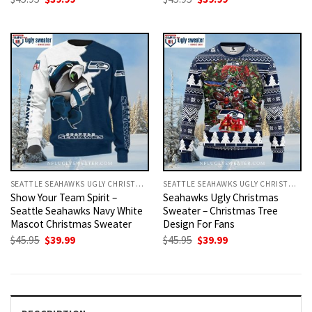
price
price
price
price
was:
is:
was:
is:
$45.95.
$39.99.
$45.95.
$39.99.
SEATTLE SEAHAWKS UGLY CHRISTMAS SWEATER
SEATTLE SEAHAWKS UGLY CHRISTMAS SWEATER
Show Your Team Spirit –
Seahawks Ugly Christmas
Seattle Seahawks Navy White
Sweater – Christmas Tree
Mascot Christmas Sweater
Design For Fans
Original
Current
Original
Current
$
45.95
$
39.99
$
45.95
$
39.99
price
price
price
price
was:
is:
was:
is:
$45.95.
$39.99.
$45.95.
$39.99.