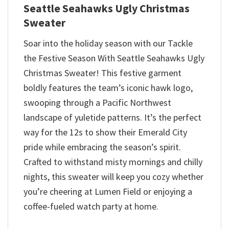
Seattle Seahawks Ugly Christmas
Sweater
Soar into the holiday season with our Tackle
the Festive Season With Seattle Seahawks Ugly
Christmas Sweater! This festive garment
boldly features the team’s iconic hawk logo,
swooping through a Pacific Northwest
landscape of yuletide patterns. It’s the perfect
way for the 12s to show their Emerald City
pride while embracing the season’s spirit.
Crafted to withstand misty mornings and chilly
nights, this sweater will keep you cozy whether
you’re cheering at Lumen Field or enjoying a
coffee-fueled watch party at home.