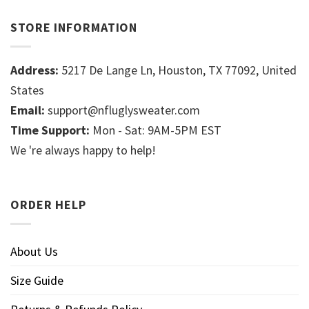
STORE INFORMATION
Address:
5217 De Lange Ln, Houston, TX 77092, United
States
Email:
support@nfluglysweater.com
Time Support:
Mon - Sat: 9AM-5PM EST
We 're always happy to help!
ORDER HELP
About Us
Size Guide