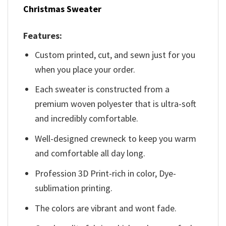
Christmas Sweater
Features:
Custom printed, cut, and sewn just for you
when you place your order.
Each sweater is constructed from a
premium woven polyester that is ultra-soft
and incredibly comfortable.
Well-designed crewneck to keep you warm
and comfortable all day long.
Profession 3D Print-rich in color, Dye-
sublimation printing.
The colors are vibrant and wont fade.