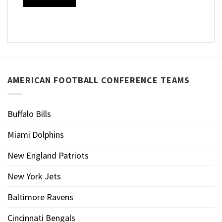
AMERICAN FOOTBALL CONFERENCE TEAMS
Buffalo Bills
Miami Dolphins
New England Patriots
New York Jets
Baltimore Ravens
Cincinnati Bengals