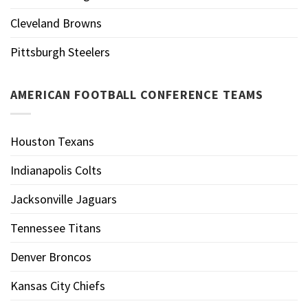
Cleveland Browns
Pittsburgh Steelers
AMERICAN FOOTBALL CONFERENCE TEAMS
Houston Texans
Indianapolis Colts
Jacksonville Jaguars
Tennessee Titans
Denver Broncos
Kansas City Chiefs