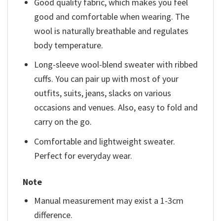
Good quality fabric, which makes you feel
good and comfortable when wearing. The
wool is naturally breathable and regulates
body temperature.
Long-sleeve wool-blend sweater with ribbed
cuffs. You can pair up with most of your
outfits, suits, jeans, slacks on various
occasions and venues. Also, easy to fold and
carry on the go.
Comfortable and lightweight sweater.
Perfect for everyday wear.
Note
Manual measurement may exist a 1-3cm
difference.