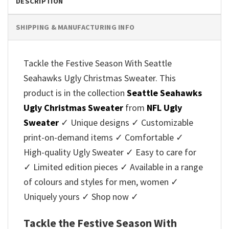
DESCRIPTION
SHIPPING & MANUFACTURING INFO
Tackle the Festive Season With Seattle
Seahawks Ugly Christmas Sweater. This
product is in the collection
Seattle Seahawks
Ugly Christmas Sweater
from
NFL Ugly
Sweater
✓ Unique designs ✓ Customizable
print-on-demand items ✓ Comfortable ✓
High-quality Ugly Sweater ✓ Easy to care for
✓ Limited edition pieces ✓ Available in a range
of colours and styles for men, women ✓
Uniquely yours ✓ Shop now ✓
Tackle the Festive Season With