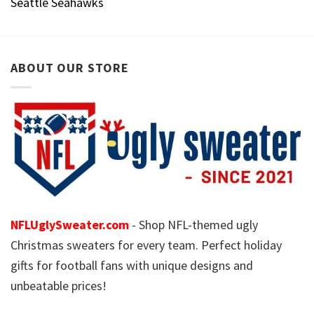
Seattle Seahawks
ABOUT OUR STORE
NFLUglySweater.com
- Shop NFL-themed ugly
Christmas sweaters for every team. Perfect holiday
gifts for football fans with unique designs and
unbeatable prices!