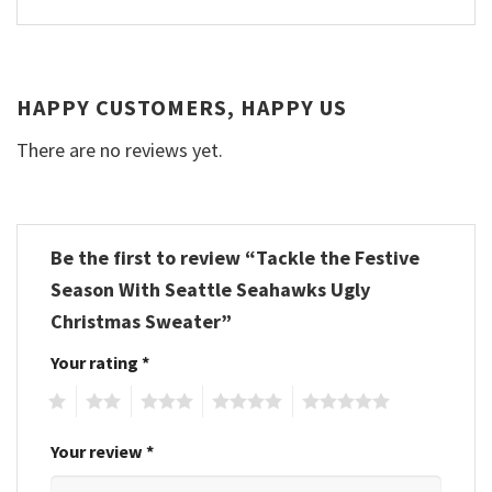
HAPPY CUSTOMERS, HAPPY US
There are no reviews yet.
Be the first to review “Tackle the Festive
Season With Seattle Seahawks Ugly
Christmas Sweater”
Your rating
*
1
2
3
4
5
Your review
*