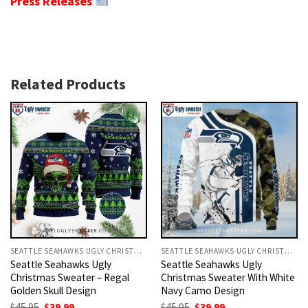
Press Releases
Related Products
SEATTLE SEAHAWKS UGLY CHRISTMAS SWEATER
SEATTLE SEAHAWKS UGLY CHRISTMAS SWEATER
Seattle Seahawks Ugly
Seattle Seahawks Ugly
Christmas Sweater – Regal
Christmas Sweater With White
Golden Skull Design
Navy Camo Design
Original
Current
Original
Current
$
45.95
$
39.99
$
45.95
$
39.99