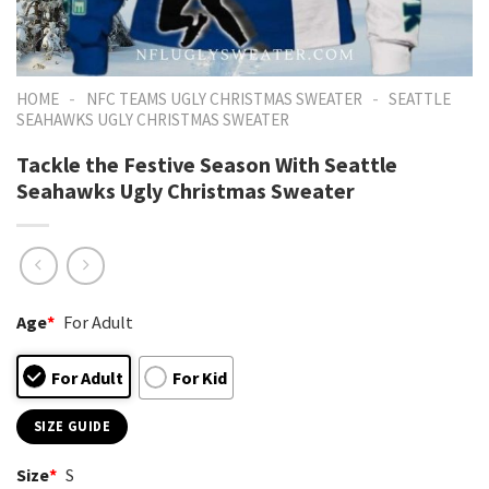
-
-
HOME
NFC TEAMS UGLY CHRISTMAS SWEATER
SEATTLE
SEAHAWKS UGLY CHRISTMAS SWEATER
Tackle the Festive Season With Seattle
Seahawks Ugly Christmas Sweater
Age
*
For Adult
For Adult
For Kid
SIZE GUIDE
Size
*
S