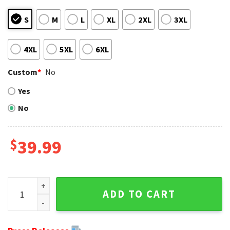
S
M
L
XL
2XL
3XL
4XL
5XL
6XL
Custom
*
No
Yes
No
$
39.99
Tackle the Festive Season With Seattle Seahawks Ugly Chr
ADD TO CART