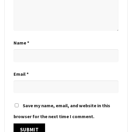
Name
*
Email
*
Save my name, email, and website in this
browser for the next time I comment.