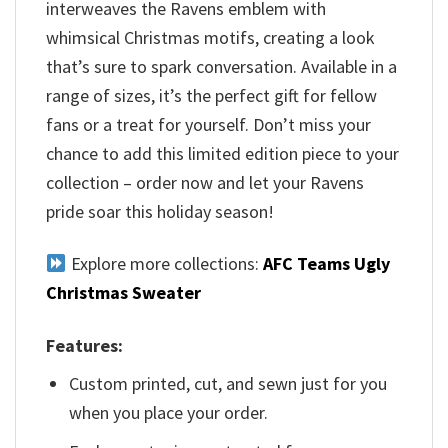
interweaves the Ravens emblem with
whimsical Christmas motifs, creating a look
that’s sure to spark conversation. Available in a
range of sizes, it’s the perfect gift for fellow
fans or a treat for yourself. Don’t miss your
chance to add this limited edition piece to your
collection – order now and let your Ravens
pride soar this holiday season!
Explore more collections:
AFC Teams Ugly
Christmas Sweater
Features:
Custom printed, cut, and sewn just for you
when you place your order.