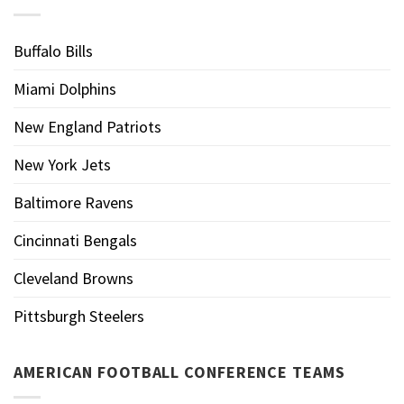
Buffalo Bills
Miami Dolphins
New England Patriots
New York Jets
Baltimore Ravens
Cincinnati Bengals
Cleveland Browns
Pittsburgh Steelers
AMERICAN FOOTBALL CONFERENCE TEAMS