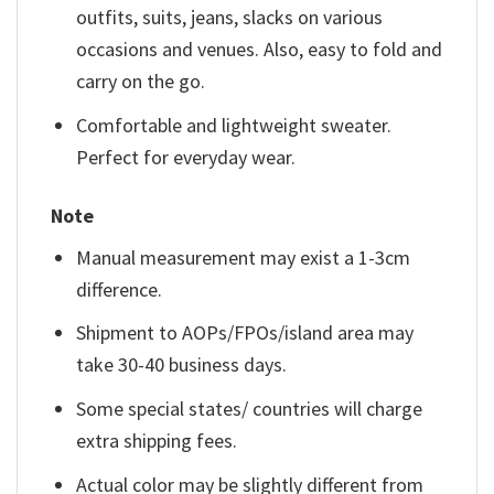
outfits, suits, jeans, slacks on various
occasions and venues. Also, easy to fold and
carry on the go.
Comfortable and lightweight sweater.
Perfect for everyday wear.
Note
Manual measurement may exist a 1-3cm
difference.
Shipment to AOPs/FPOs/island area may
take 30-40 business days.
Some special states/ countries will charge
extra shipping fees.
Actual color may be slightly different from