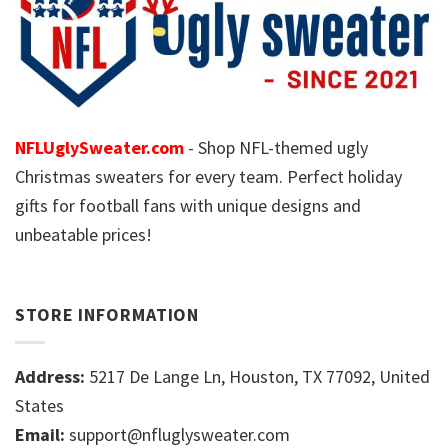
NFLUglySweater.com
- Shop NFL-themed ugly
Christmas sweaters for every team. Perfect holiday
gifts for football fans with unique designs and
unbeatable prices!
STORE INFORMATION
Address:
5217 De Lange Ln, Houston, TX 77092, United
States
Email:
support@nfluglysweater.com