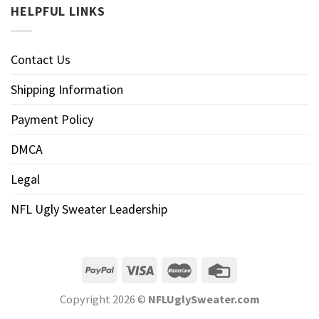
HELPFUL LINKS
Contact Us
Shipping Information
Payment Policy
DMCA
Legal
NFL Ugly Sweater Leadership
Copyright 2026 ©
NFLUglySweater.com