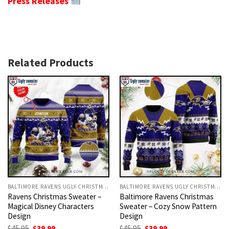
Press Releases
Related Products
BALTIMORE RAVENS UGLY CHRISTMAS SWEATER
BALTIMORE RAVENS UGLY CHRISTMAS SWEATER
Ravens Christmas Sweater –
Baltimore Ravens Christmas
Magical Disney Characters
Sweater – Cozy Snow Pattern
Design
Design
Original
Current
Original
Current
$
45.95
$
39.99
$
45.95
$
39.99