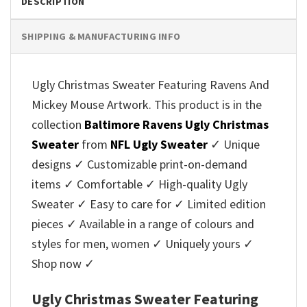
DESCRIPTION
SHIPPING & MANUFACTURING INFO
Ugly Christmas Sweater Featuring Ravens And
Mickey Mouse Artwork. This product is in the
collection
Baltimore Ravens Ugly Christmas
Sweater
from
NFL Ugly Sweater
✓ Unique
designs ✓ Customizable print-on-demand
items ✓ Comfortable ✓ High-quality Ugly
Sweater ✓ Easy to care for ✓ Limited edition
pieces ✓ Available in a range of colours and
styles for men, women ✓ Uniquely yours ✓
Shop now ✓
Ugly Christmas Sweater Featuring