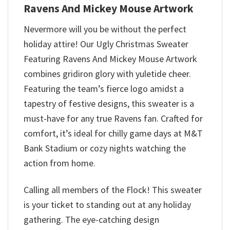
Ravens And Mickey Mouse Artwork
Nevermore will you be without the perfect
holiday attire! Our Ugly Christmas Sweater
Featuring Ravens And Mickey Mouse Artwork
combines gridiron glory with yuletide cheer.
Featuring the team’s fierce logo amidst a
tapestry of festive designs, this sweater is a
must-have for any true Ravens fan. Crafted for
comfort, it’s ideal for chilly game days at M&T
Bank Stadium or cozy nights watching the
action from home.
Calling all members of the Flock! This sweater
is your ticket to standing out at any holiday
gathering. The eye-catching design