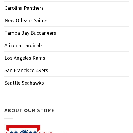
Carolina Panthers
New Orleans Saints
Tampa Bay Buccaneers
Arizona Cardinals
Los Angeles Rams
San Francisco 49ers
Seattle Seahawks
ABOUT OUR STORE