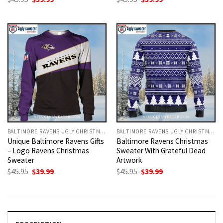
price
price
price
price
was:
is:
was:
is:
$45.95.
$39.99.
$45.95.
$39.99.
BALTIMORE RAVENS UGLY CHRISTMAS SWEATER
BALTIMORE RAVENS UGLY CHRISTMAS SWEATER
Unique Baltimore Ravens Gifts
Baltimore Ravens Christmas
– Logo Ravens Christmas
Sweater With Grateful Dead
Sweater
Artwork
Original
Current
Original
Current
$
45.95
$
39.99
$
45.95
$
39.99
price
price
price
price
was:
is:
was:
is:
$45.95.
$39.99.
$45.95.
$39.99.