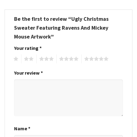
Be the first to review “Ugly Christmas
Sweater Featuring Ravens And Mickey
Mouse Artwork”
Your rating
*
1
2
3
4
5
Your review
*
Name
*