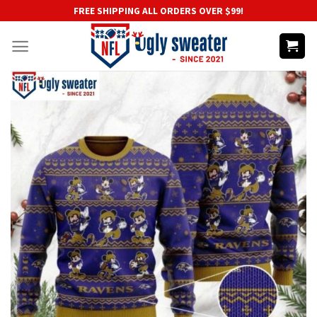
Skip
FREE SHIPPING ALL ORDERS OVER $99!
to
content