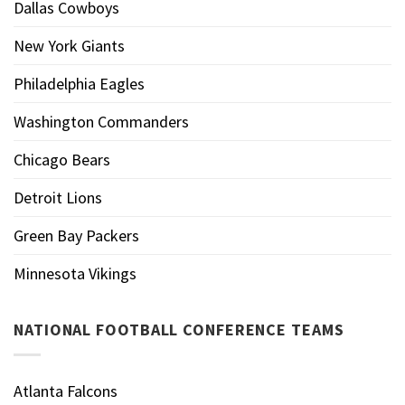
Dallas Cowboys
New York Giants
Philadelphia Eagles
Washington Commanders
Chicago Bears
Detroit Lions
Green Bay Packers
Minnesota Vikings
NATIONAL FOOTBALL CONFERENCE TEAMS
Atlanta Falcons