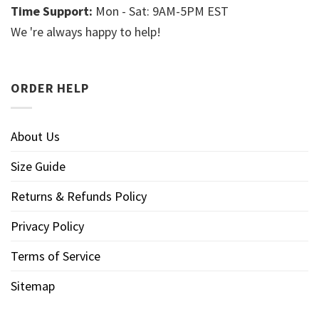
Time Support:
Mon - Sat: 9AM-5PM EST
We 're always happy to help!
ORDER HELP
About Us
Size Guide
Returns & Refunds Policy
Privacy Policy
Terms of Service
Sitemap