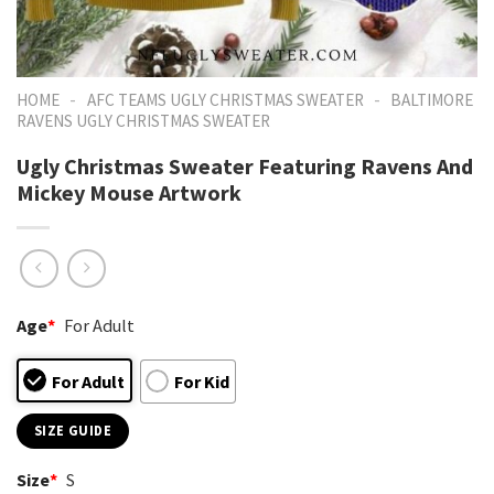
-
-
HOME
AFC TEAMS UGLY CHRISTMAS SWEATER
BALTIMORE
RAVENS UGLY CHRISTMAS SWEATER
Ugly Christmas Sweater Featuring Ravens And
Mickey Mouse Artwork
Age
*
For Adult
For Adult
For Kid
SIZE GUIDE
Size
*
S