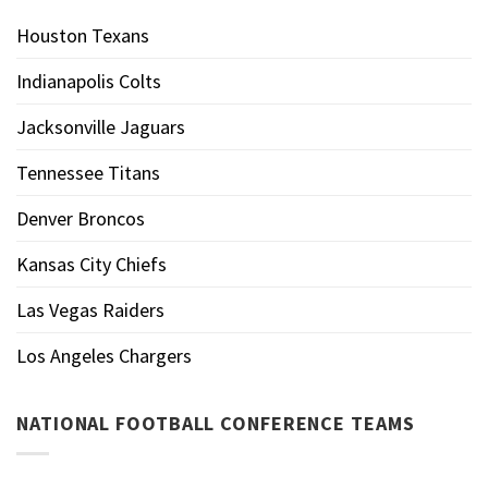
Houston Texans
Indianapolis Colts
Jacksonville Jaguars
Tennessee Titans
Denver Broncos
Kansas City Chiefs
Las Vegas Raiders
Los Angeles Chargers
NATIONAL FOOTBALL CONFERENCE TEAMS