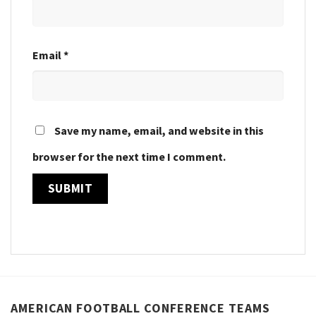
Email
*
Save my name, email, and website in this
browser for the next time I comment.
AMERICAN FOOTBALL CONFERENCE TEAMS