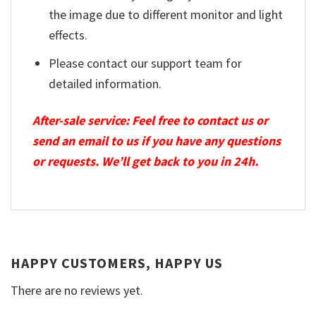
the image due to different monitor and light
effects.
Please contact our support team for
detailed information.
After-sale service: Feel free to contact us or
send an email to us if you have any questions
or requests. We’ll get back to you in 24h.
HAPPY CUSTOMERS, HAPPY US
There are no reviews yet.