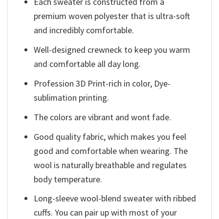
Each sweater is constructed from a
premium woven polyester that is ultra-soft
and incredibly comfortable.
Well-designed crewneck to keep you warm
and comfortable all day long.
Profession 3D Print-rich in color, Dye-
sublimation printing.
The colors are vibrant and wont fade.
Good quality fabric, which makes you feel
good and comfortable when wearing. The
wool is naturally breathable and regulates
body temperature.
Long-sleeve wool-blend sweater with ribbed
cuffs. You can pair up with most of your