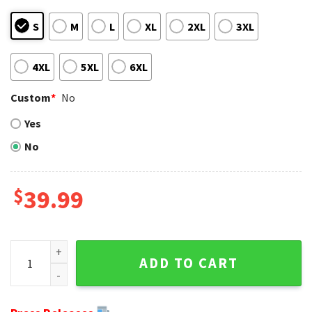
S
M
L
XL
2XL
3XL
4XL
5XL
6XL
Custom
*
No
Yes
No
$
39.99
Ugly Christmas Sweater Featuring Ravens And Mickey Mous
ADD TO CART