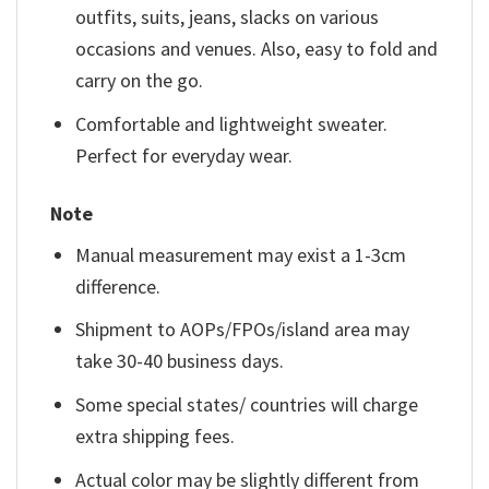
outfits, suits, jeans, slacks on various
occasions and venues. Also, easy to fold and
carry on the go.
Comfortable and lightweight sweater.
Perfect for everyday wear.
Note
Manual measurement may exist a 1-3cm
difference.
Shipment to AOPs/FPOs/island area may
take 30-40 business days.
Some special states/ countries will charge
extra shipping fees.
Actual color may be slightly different from