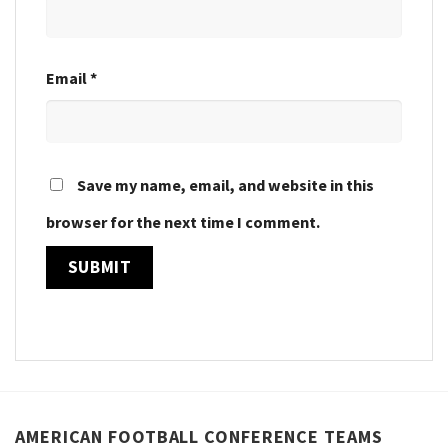
Email
*
Save my name, email, and website in this
browser for the next time I comment.
AMERICAN FOOTBALL CONFERENCE TEAMS