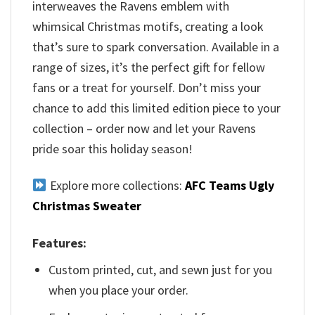
interweaves the Ravens emblem with
whimsical Christmas motifs, creating a look
that’s sure to spark conversation. Available in a
range of sizes, it’s the perfect gift for fellow
fans or a treat for yourself. Don’t miss your
chance to add this limited edition piece to your
collection – order now and let your Ravens
pride soar this holiday season!
Explore more collections:
AFC Teams Ugly
Christmas Sweater
Features:
Custom printed, cut, and sewn just for you
when you place your order.