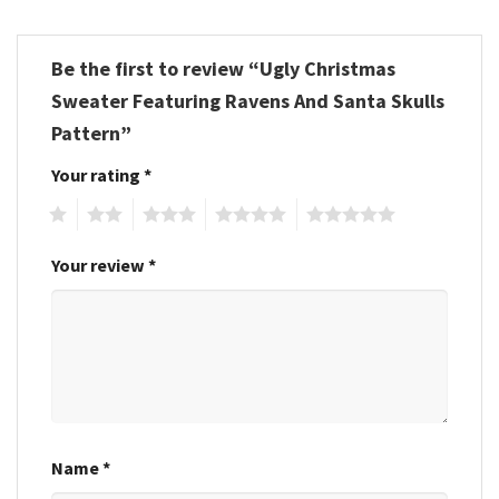
Be the first to review “Ugly Christmas
Sweater Featuring Ravens And Santa Skulls
Pattern”
Your rating
*
1
2
3
4
5
Your review
*
Name
*