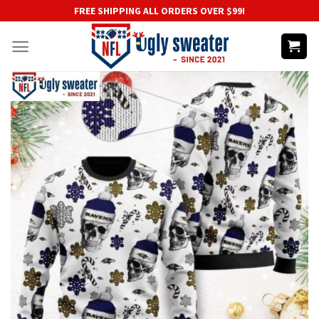
Skip
FREE SHIPPING ALL ORDERS OVER $99!
to
content