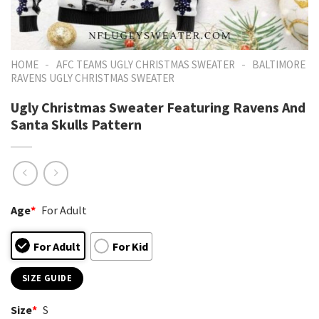
-
-
HOME
AFC TEAMS UGLY CHRISTMAS SWEATER
BALTIMORE
RAVENS UGLY CHRISTMAS SWEATER
Ugly Christmas Sweater Featuring Ravens And
Santa Skulls Pattern
Age
*
For Adult
For Adult
For Kid
SIZE GUIDE
Size
*
S