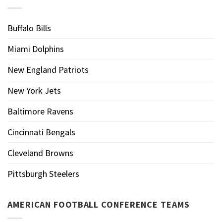
Buffalo Bills
Miami Dolphins
New England Patriots
New York Jets
Baltimore Ravens
Cincinnati Bengals
Cleveland Browns
Pittsburgh Steelers
AMERICAN FOOTBALL CONFERENCE TEAMS