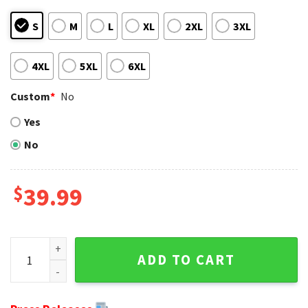
S
M
L
XL
2XL
3XL
4XL
5XL
6XL
Custom
*
No
Yes
No
$
39.99
Ugly Christmas Sweater Featuring Ravens And Santa Skulls 
ADD TO CART