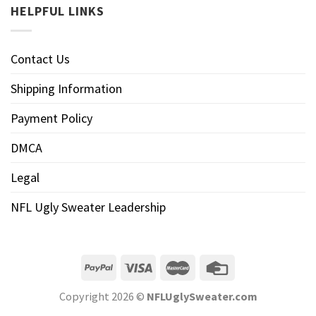
HELPFUL LINKS
Contact Us
Shipping Information
Payment Policy
DMCA
Legal
NFL Ugly Sweater Leadership
Copyright 2026 ©
NFLUglySweater.com