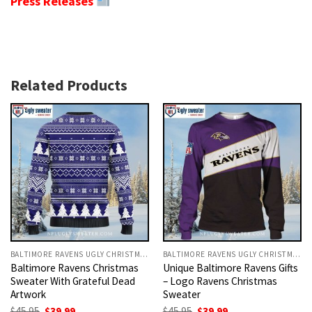
Press Releases
Related Products
BALTIMORE RAVENS UGLY CHRISTMAS SWEATER
BALTIMORE RAVENS UGLY CHRISTMAS SWEATER
Baltimore Ravens Christmas
Unique Baltimore Ravens Gifts
Sweater With Grateful Dead
– Logo Ravens Christmas
Artwork
Sweater
Original
Current
Original
Current
$
45.95
$
39.99
$
45.95
$
39.99