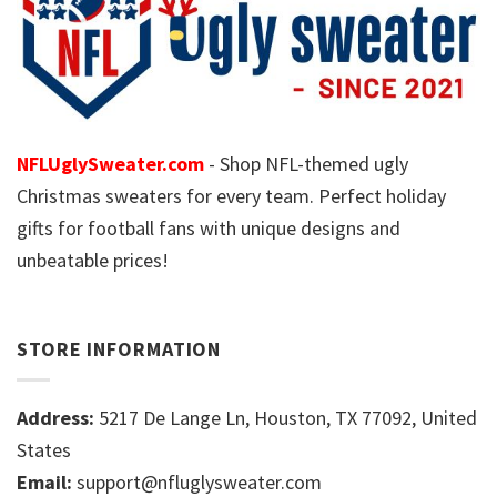
NFLUglySweater.com
- Shop NFL-themed ugly
Christmas sweaters for every team. Perfect holiday
gifts for football fans with unique designs and
unbeatable prices!
STORE INFORMATION
Address:
5217 De Lange Ln, Houston, TX 77092, United
States
Email:
support@nfluglysweater.com