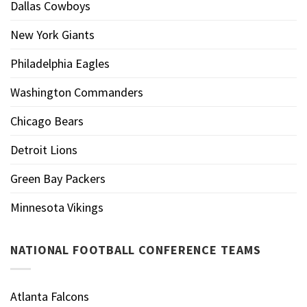
Dallas Cowboys
New York Giants
Philadelphia Eagles
Washington Commanders
Chicago Bears
Detroit Lions
Green Bay Packers
Minnesota Vikings
NATIONAL FOOTBALL CONFERENCE TEAMS
Atlanta Falcons