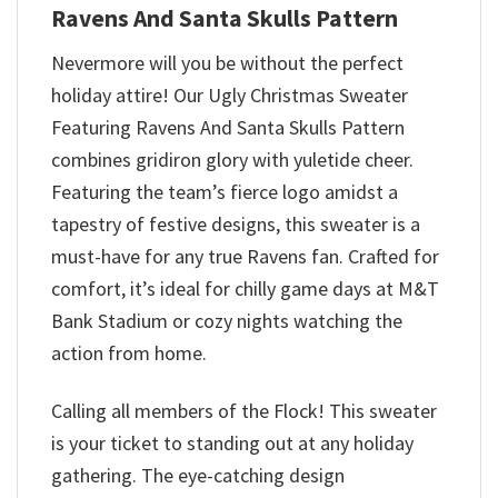
Ravens And Santa Skulls Pattern
Nevermore will you be without the perfect
holiday attire! Our Ugly Christmas Sweater
Featuring Ravens And Santa Skulls Pattern
combines gridiron glory with yuletide cheer.
Featuring the team’s fierce logo amidst a
tapestry of festive designs, this sweater is a
must-have for any true Ravens fan. Crafted for
comfort, it’s ideal for chilly game days at M&T
Bank Stadium or cozy nights watching the
action from home.
Calling all members of the Flock! This sweater
is your ticket to standing out at any holiday
gathering. The eye-catching design