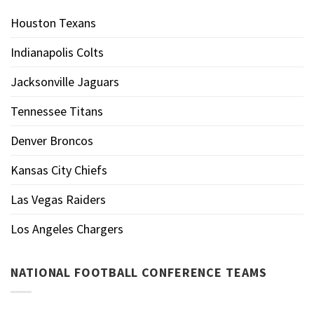
Houston Texans
Indianapolis Colts
Jacksonville Jaguars
Tennessee Titans
Denver Broncos
Kansas City Chiefs
Las Vegas Raiders
Los Angeles Chargers
NATIONAL FOOTBALL CONFERENCE TEAMS