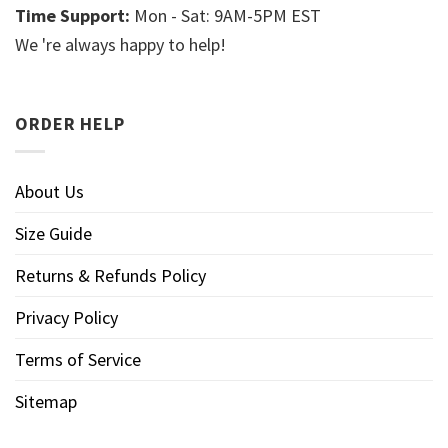
Time Support:
Mon - Sat: 9AM-5PM EST
We 're always happy to help!
ORDER HELP
About Us
Size Guide
Returns & Refunds Policy
Privacy Policy
Terms of Service
Sitemap