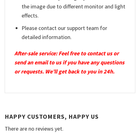
the image due to different monitor and light
effects.
Please contact our support team for
detailed information.
After-sale service: Feel free to contact us or
send an email to us if you have any questions
or requests. We’ll get back to you in 24h.
HAPPY CUSTOMERS, HAPPY US
There are no reviews yet.