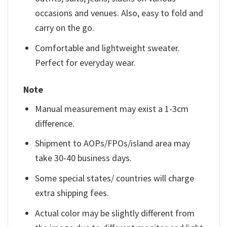
occasions and venues. Also, easy to fold and
carry on the go.
Comfortable and lightweight sweater.
Perfect for everyday wear.
Note
Manual measurement may exist a 1-3cm
difference.
Shipment to AOPs/FPOs/island area may
take 30-40 business days.
Some special states/ countries will charge
extra shipping fees.
Actual color may be slightly different from