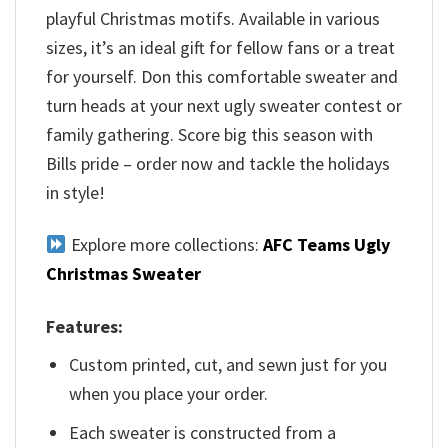
playful Christmas motifs. Available in various
sizes, it’s an ideal gift for fellow fans or a treat
for yourself. Don this comfortable sweater and
turn heads at your next ugly sweater contest or
family gathering. Score big this season with
Bills pride – order now and tackle the holidays
in style!
Explore more collections:
AFC Teams Ugly
Christmas Sweater
Features:
Custom printed, cut, and sewn just for you
when you place your order.
Each sweater is constructed from a