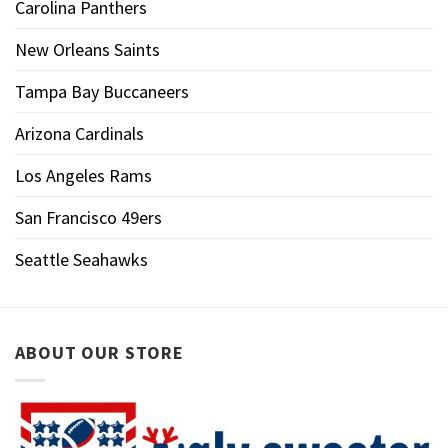
Carolina Panthers
New Orleans Saints
Tampa Bay Buccaneers
Arizona Cardinals
Los Angeles Rams
San Francisco 49ers
Seattle Seahawks
ABOUT OUR STORE