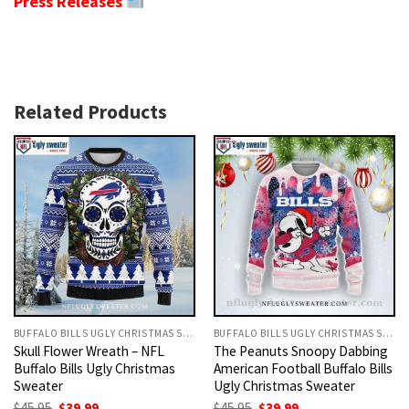
Press Releases
Related Products
BUFFALO BILLS UGLY CHRISTMAS SWEATER
BUFFALO BILLS UGLY CHRISTMAS SWEATER
Skull Flower Wreath – NFL
The Peanuts Snoopy Dabbing
Buffalo Bills Ugly Christmas
American Football Buffalo Bills
Sweater
Ugly Christmas Sweater
Original
Current
Original
Current
$
45.95
$
39.99
$
45.95
$
39.99