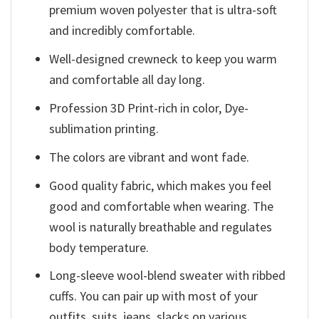
premium woven polyester that is ultra-soft
and incredibly comfortable.
Well-designed crewneck to keep you warm
and comfortable all day long.
Profession 3D Print-rich in color, Dye-
sublimation printing.
The colors are vibrant and wont fade.
Good quality fabric, which makes you feel
good and comfortable when wearing. The
wool is naturally breathable and regulates
body temperature.
Long-sleeve wool-blend sweater with ribbed
cuffs. You can pair up with most of your
outfits, suits, jeans, slacks on various