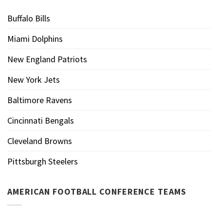
Buffalo Bills
Miami Dolphins
New England Patriots
New York Jets
Baltimore Ravens
Cincinnati Bengals
Cleveland Browns
Pittsburgh Steelers
AMERICAN FOOTBALL CONFERENCE TEAMS