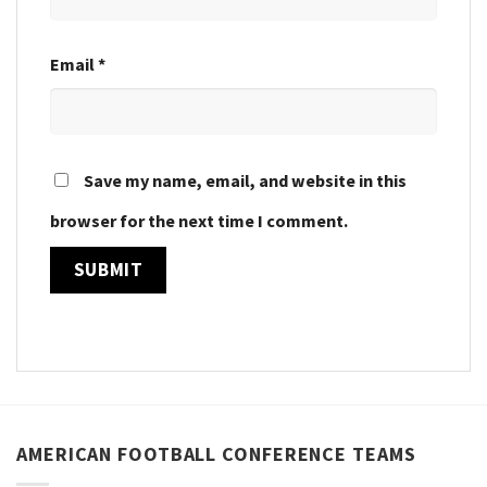
Email
*
Save my name, email, and website in this
browser for the next time I comment.
AMERICAN FOOTBALL CONFERENCE TEAMS