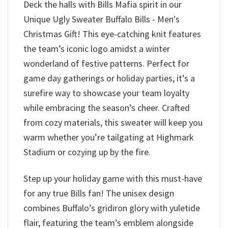
Deck the halls with Bills Mafia spirit in our
Unique Ugly Sweater Buffalo Bills - Men's
Christmas Gift! This eye-catching knit features
the team’s iconic logo amidst a winter
wonderland of festive patterns. Perfect for
game day gatherings or holiday parties, it’s a
surefire way to showcase your team loyalty
while embracing the season’s cheer. Crafted
from cozy materials, this sweater will keep you
warm whether you’re tailgating at Highmark
Stadium or cozying up by the fire.
Step up your holiday game with this must-have
for any true Bills fan! The unisex design
combines Buffalo’s gridiron glory with yuletide
flair, featuring the team’s emblem alongside