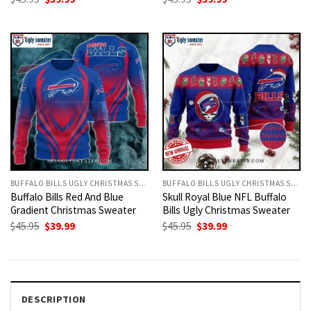
price
price
price
price
was:
is:
was:
is:
$45.95.
$39.99.
$45.95.
$39.99.
BUFFALO BILLS UGLY CHRISTMAS SWEATER
BUFFALO BILLS UGLY CHRISTMAS SWEATER
Buffalo Bills Red And Blue
Skull Royal Blue NFL Buffalo
Gradient Christmas Sweater
Bills Ugly Christmas Sweater
Original
Current
Original
Current
$
45.95
$
39.99
$
45.95
$
39.99
price
price
price
price
was:
is:
was:
is:
$45.95.
$39.99.
$45.95.
$39.99.
DESCRIPTION