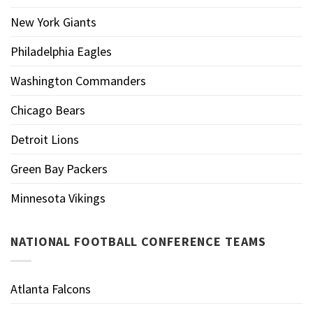
New York Giants
Philadelphia Eagles
Washington Commanders
Chicago Bears
Detroit Lions
Green Bay Packers
Minnesota Vikings
NATIONAL FOOTBALL CONFERENCE TEAMS
Atlanta Falcons