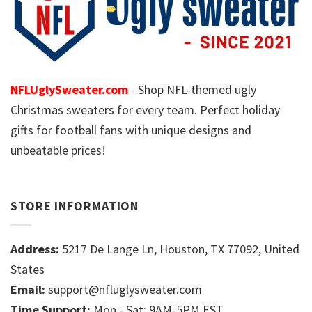
NFLUglySweater.com
- Shop NFL-themed ugly
Christmas sweaters for every team. Perfect holiday
gifts for football fans with unique designs and
unbeatable prices!
STORE INFORMATION
Address:
5217 De Lange Ln, Houston, TX 77092, United
States
Email:
support@nfluglysweater.com
Time Support:
Mon - Sat: 9AM-5PM EST