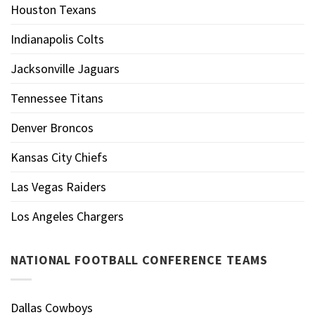
Houston Texans
Indianapolis Colts
Jacksonville Jaguars
Tennessee Titans
Denver Broncos
Kansas City Chiefs
Las Vegas Raiders
Los Angeles Chargers
NATIONAL FOOTBALL CONFERENCE TEAMS
Dallas Cowboys