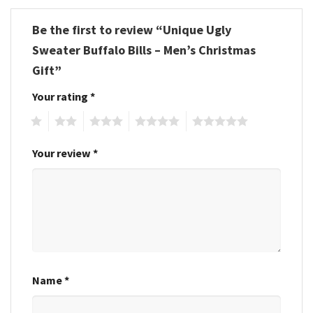
Be the first to review “Unique Ugly
Sweater Buffalo Bills – Men’s Christmas
Gift”
Your rating
*
1
2
3
4
5
Your review
*
Name
*