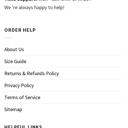
We 're always happy to help!
ORDER HELP
About Us
Size Guide
Returns & Refunds Policy
Privacy Policy
Terms of Service
Sitemap
HELPFUL LINKS