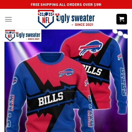
Skip
FREE SHIPPING ALL ORDERS OVER $99!
to
content