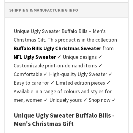
SHIPPING & MANUFACTURING INFO
Unique Ugly Sweater Buffalo Bills – Men’s
Christmas Gift. This product is in the collection
Buffalo Bills Ugly Christmas Sweater
from
NFL Ugly Sweater
✓ Unique designs ✓
Customizable print-on-demand items ✓
Comfortable ✓ High-quality Ugly Sweater ✓
Easy to care for ✓ Limited edition pieces ✓
Available in a range of colours and styles for
men, women ✓ Uniquely yours ✓ Shop now ✓
Unique Ugly Sweater Buffalo Bills -
Men's Christmas Gift