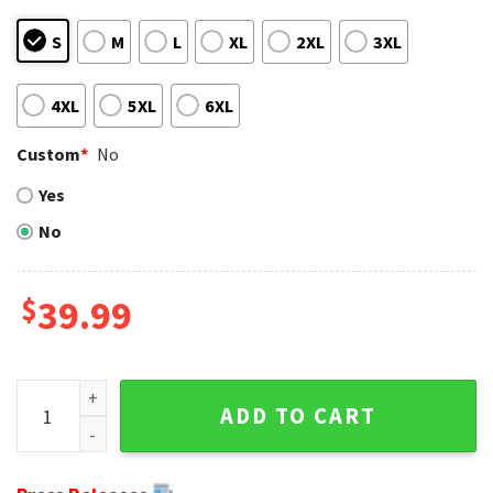
S
M
L
XL
2XL
3XL
4XL
5XL
6XL
Custom
*
No
Yes
No
$
39.99
Unique Ugly Sweater Buffalo Bills - Men's Christmas Gift qu
ADD TO CART