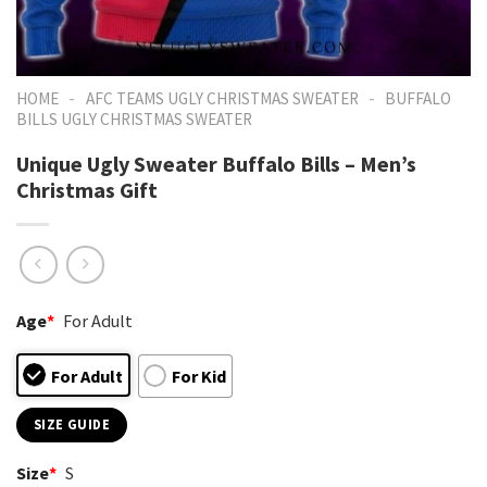
-
-
HOME
AFC TEAMS UGLY CHRISTMAS SWEATER
BUFFALO
BILLS UGLY CHRISTMAS SWEATER
Unique Ugly Sweater Buffalo Bills – Men’s
Christmas Gift
Age
*
For Adult
For Adult
For Kid
SIZE GUIDE
Size
*
S