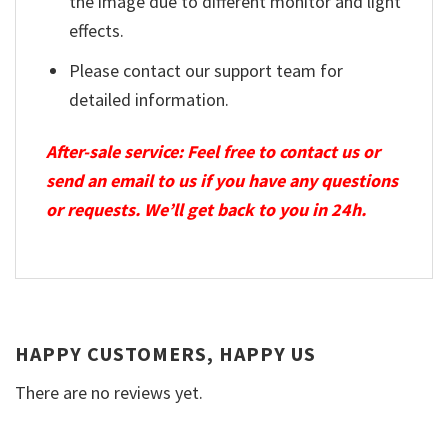
the image due to different monitor and light
effects.
Please contact our support team for
detailed information.
After-sale service: Feel free to contact us or
send an email to us if you have any questions
or requests. We’ll get back to you in 24h.
HAPPY CUSTOMERS, HAPPY US
There are no reviews yet.