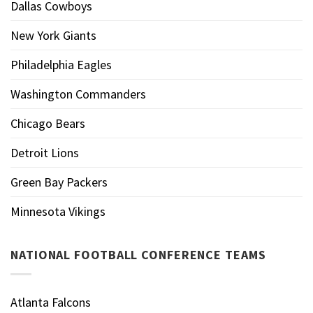
Dallas Cowboys
New York Giants
Philadelphia Eagles
Washington Commanders
Chicago Bears
Detroit Lions
Green Bay Packers
Minnesota Vikings
NATIONAL FOOTBALL CONFERENCE TEAMS
Atlanta Falcons