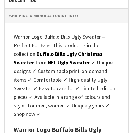
DESCRIPTION
SHIPPING & MANUFACTURING INFO
Warrior Logo Buffalo Bills Ugly Sweater –
Perfect For Fans. This product is in the
collection
Buffalo Bills Ugly Christmas
Sweater
from
NFL Ugly Sweater
✓ Unique
designs ✓ Customizable print-on-demand
items ✓ Comfortable ✓ High-quality Ugly
Sweater ✓ Easy to care for ✓ Limited edition
pieces ✓ Available in a range of colours and
styles for men, women ✓ Uniquely yours ✓
Shop now ✓
Warrior Logo Buffalo Bills Ugly