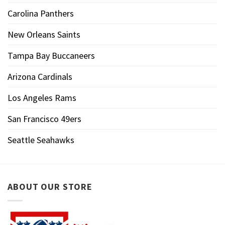
Carolina Panthers
New Orleans Saints
Tampa Bay Buccaneers
Arizona Cardinals
Los Angeles Rams
San Francisco 49ers
Seattle Seahawks
ABOUT OUR STORE