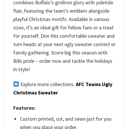
combines Buffalo’s gridiron glory with yuletide
flair, featuring the team’s emblem alongside
playful Christmas motifs. Available in various
sizes, it’s an ideal gift for fellow fans or a treat
for yourself. Don this comfortable sweater and
turn heads at your next ugly sweater contest or
family gathering. Score big this season with
Bills pride – order now and tackle the holidays
in style!
Explore more collections:
AFC Teams Ugly
Christmas Sweater
Features:
Custom printed, cut, and sewn just for you
when you place your order.