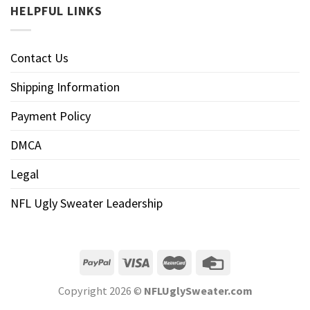
HELPFUL LINKS
Contact Us
Shipping Information
Payment Policy
DMCA
Legal
NFL Ugly Sweater Leadership
Copyright 2026 ©
NFLUglySweater.com