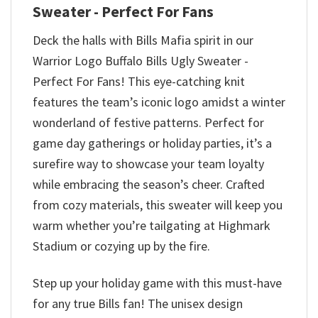
Sweater - Perfect For Fans
Deck the halls with Bills Mafia spirit in our
Warrior Logo Buffalo Bills Ugly Sweater -
Perfect For Fans! This eye-catching knit
features the team’s iconic logo amidst a winter
wonderland of festive patterns. Perfect for
game day gatherings or holiday parties, it’s a
surefire way to showcase your team loyalty
while embracing the season’s cheer. Crafted
from cozy materials, this sweater will keep you
warm whether you’re tailgating at Highmark
Stadium or cozying up by the fire.
Step up your holiday game with this must-have
for any true Bills fan! The unisex design