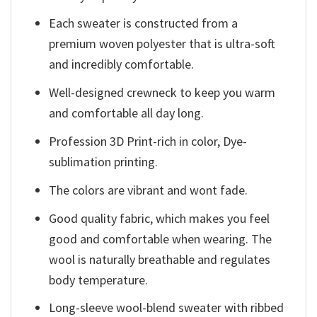
Each sweater is constructed from a
premium woven polyester that is ultra-soft
and incredibly comfortable.
Well-designed crewneck to keep you warm
and comfortable all day long.
Profession 3D Print-rich in color, Dye-
sublimation printing.
The colors are vibrant and wont fade.
Good quality fabric, which makes you feel
good and comfortable when wearing. The
wool is naturally breathable and regulates
body temperature.
Long-sleeve wool-blend sweater with ribbed