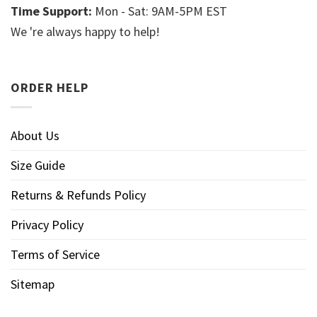
Time Support:
Mon - Sat: 9AM-5PM EST
We 're always happy to help!
ORDER HELP
About Us
Size Guide
Returns & Refunds Policy
Privacy Policy
Terms of Service
Sitemap