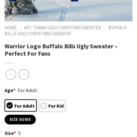
-
-
HOME
AFC TEAMS UGLY CHRISTMAS SWEATER
BUFFALO
BILLS UGLY CHRISTMAS SWEATER
Warrior Logo Buffalo Bills Ugly Sweater –
Perfect For Fans
Age
*
For Adult
For Adult
For Kid
SIZE GUIDE
Size
*
S