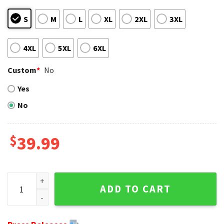
S
M
L
XL
2XL
3XL
4XL
5XL
6XL
Custom
*
No
Yes
No
$
39.99
Warrior Logo Buffalo Bills Ugly Sweater - Perfect For Fans 
ADD TO CART