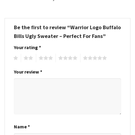
Be the first to review “Warrior Logo Buffalo
Bills Ugly Sweater – Perfect For Fans”
Your rating
*
1
2
3
4
5
Your review
*
Name
*