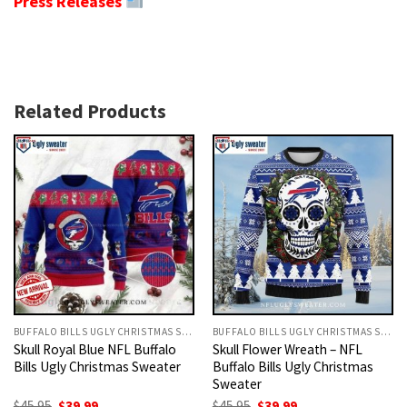
Press Releases
Related Products
BUFFALO BILLS UGLY CHRISTMAS SWEATER
BUFFALO BILLS UGLY CHRISTMAS SWEATER
Skull Royal Blue NFL Buffalo
Skull Flower Wreath – NFL
Bills Ugly Christmas Sweater
Buffalo Bills Ugly Christmas
Sweater
Original
Current
Original
Current
$
45.95
$
39.99
$
45.95
$
39.99