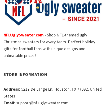
NFLUglySweater.com
- Shop NFL-themed ugly
Christmas sweaters for every team. Perfect holiday
gifts for football fans with unique designs and
unbeatable prices!
STORE INFORMATION
Address:
5217 De Lange Ln, Houston, TX 77092, United
States
Email:
support@nfluglysweater.com