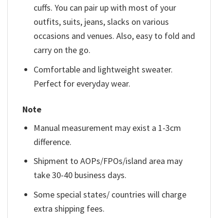
cuffs. You can pair up with most of your
outfits, suits, jeans, slacks on various
occasions and venues. Also, easy to fold and
carry on the go.
Comfortable and lightweight sweater.
Perfect for everyday wear.
Note
Manual measurement may exist a 1-3cm
difference.
Shipment to AOPs/FPOs/island area may
take 30-40 business days.
Some special states/ countries will charge
extra shipping fees.