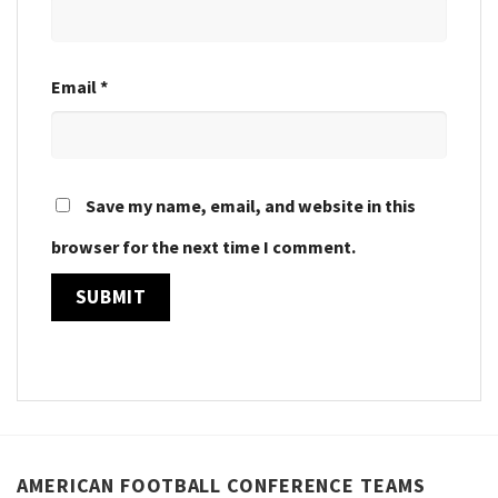
Email
*
Save my name, email, and website in this
browser for the next time I comment.
AMERICAN FOOTBALL CONFERENCE TEAMS