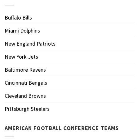
Buffalo Bills
Miami Dolphins
New England Patriots
New York Jets
Baltimore Ravens
Cincinnati Bengals
Cleveland Browns
Pittsburgh Steelers
AMERICAN FOOTBALL CONFERENCE TEAMS