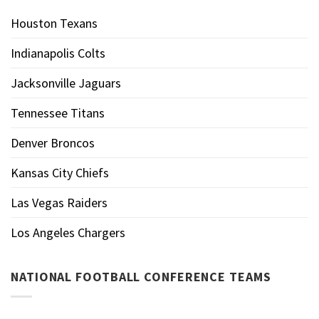
Houston Texans
Indianapolis Colts
Jacksonville Jaguars
Tennessee Titans
Denver Broncos
Kansas City Chiefs
Las Vegas Raiders
Los Angeles Chargers
NATIONAL FOOTBALL CONFERENCE TEAMS