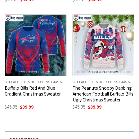
price
price
price
price
was:
is:
was:
is:
$45.95.
$39.99.
$45.95.
$39.99.
BUFFALO BILLS UGLY CHRISTMAS SWEATER
BUFFALO BILLS UGLY CHRISTMAS SWEATER
Buffalo Bills Red And Blue
The Peanuts Snoopy Dabbing
Gradient Christmas Sweater
American Football Buffalo Bills
Ugly Christmas Sweater
Original
Current
Original
Current
$
45.95
$
39.99
$
45.95
$
39.99
price
price
price
price
was:
is:
was:
is:
$45.95.
$39.99.
$45.95.
$39.99.