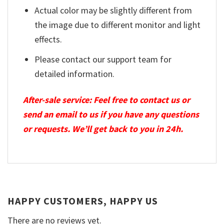
Actual color may be slightly different from
the image due to different monitor and light
effects.
Please contact our support team for
detailed information.
After-sale service: Feel free to contact us or
send an email to us if you have any questions
or requests. We’ll get back to you in 24h.
HAPPY CUSTOMERS, HAPPY US
There are no reviews yet.