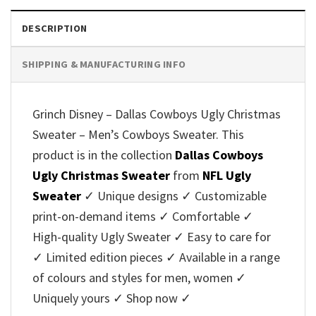
DESCRIPTION
SHIPPING & MANUFACTURING INFO
Grinch Disney – Dallas Cowboys Ugly Christmas
Sweater – Men’s Cowboys Sweater. This
product is in the collection
Dallas Cowboys
Ugly Christmas Sweater
from
NFL Ugly
Sweater
✓ Unique designs ✓ Customizable
print-on-demand items ✓ Comfortable ✓
High-quality Ugly Sweater ✓ Easy to care for
✓ Limited edition pieces ✓ Available in a range
of colours and styles for men, women ✓
Uniquely yours ✓ Shop now ✓