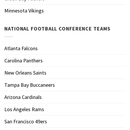
Minnesota Vikings
NATIONAL FOOTBALL CONFERENCE TEAMS
Atlanta Falcons
Carolina Panthers
New Orleans Saints
Tampa Bay Buccaneers
Arizona Cardinals
Los Angeles Rams
San Francisco 49ers