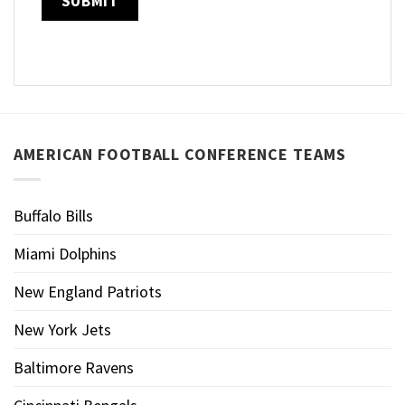
AMERICAN FOOTBALL CONFERENCE TEAMS
Buffalo Bills
Miami Dolphins
New England Patriots
New York Jets
Baltimore Ravens