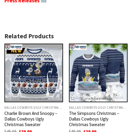
Press Releases
Related Products
DALLAS COWBOYS UGLY CHRISTMAS SWEATER
DALLAS COWBOYS UGLY CHRISTMAS SWEATER
Charlie Brown And Snoopy –
The Simpsons Christmas –
Dallas Cowboys Ugly
Dallas Cowboys Ugly
Christmas Sweater
Christmas Sweater
Original
Current
Original
Current
$
45.95
$
39.99
$
45.95
$
39.99