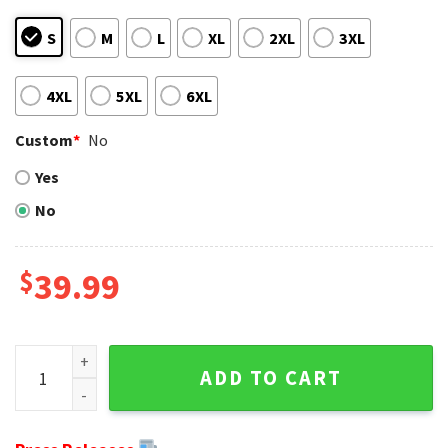
S
M
L
XL
2XL
3XL
4XL
5XL
6XL
Custom
*
No
Yes
No
$
39.99
Grinch Disney - Dallas Cowboys Ugly Christmas Sweater - 
ADD TO CART