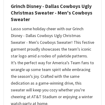
Grinch Disney - Dallas Cowboys Ugly
Christmas Sweater - Men's Cowboys
Sweater
Lasso some holiday cheer with our Grinch
Disney - Dallas Cowboys Ugly Christmas
Sweater - Men's Cowboys Sweater! This festive
garment proudly showcases the team’s iconic
star logo amid a rodeo of yuletide patterns.
It’s the perfect way for America’s Team fans to
wrangle up some team spirit while embracing
the season’s joy. Crafted with the same
dedication as a game-winning drive, this
sweater will keep you cozy whether you’re
cheering at AT&T Stadium or enjoying a winter
watch party at home.