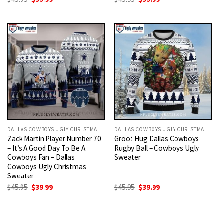
price
price
price
price
was:
is:
was:
is:
$45.95.
$39.99.
$45.95.
$39.99.
DALLAS COWBOYS UGLY CHRISTMAS SWEATER
DALLAS COWBOYS UGLY CHRISTMAS SWEATER
Zack Martin Player Number 70
Groot Hug Dallas Cowboys
– It’s A Good Day To Be A
Rugby Ball – Cowboys Ugly
Cowboys Fan – Dallas
Sweater
Cowboys Ugly Christmas
Sweater
Original
Current
Original
Current
$
45.95
$
39.99
$
45.95
$
39.99
price
price
price
price
was:
is:
was:
is:
$45.95.
$39.99.
$45.95.
$39.99.