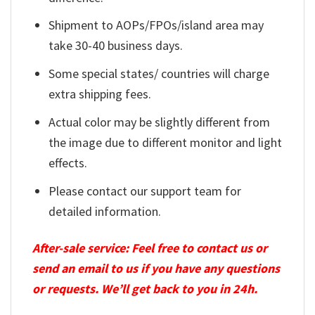
Shipment to AOPs/FPOs/island area may
take 30-40 business days.
Some special states/ countries will charge
extra shipping fees.
Actual color may be slightly different from
the image due to different monitor and light
effects.
Please contact our support team for
detailed information.
After-sale service: Feel free to contact us or
send an email to us if you have any questions
or requests. We’ll get back to you in 24h.