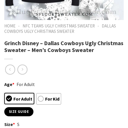
-
-
HOME
NFC TEAMS UGLY CHRISTMAS SWEATER
DALLAS
COWBOYS UGLY CHRISTMAS SWEATER
Grinch Disney – Dallas Cowboys Ugly Christmas
Sweater – Men’s Cowboys Sweater
Age
*
For Adult
For Adult
For Kid
SIZE GUIDE
Size
*
S