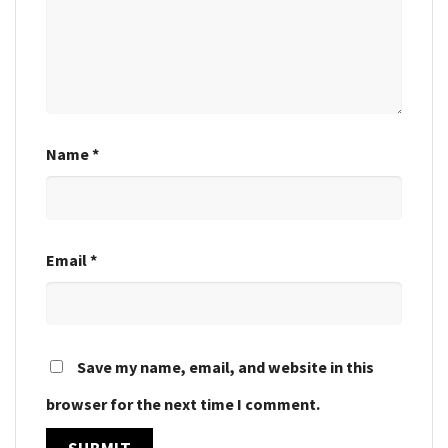
Name
*
Email
*
Save my name, email, and website in this
browser for the next time I comment.