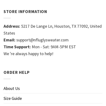
STORE INFORMATION
Address:
5217 De Lange Ln, Houston, TX 77092, United
States
Email:
support@nfluglysweater.com
Time Support:
Mon - Sat: 9AM-5PM EST
We 're always happy to help!
ORDER HELP
About Us
Size Guide