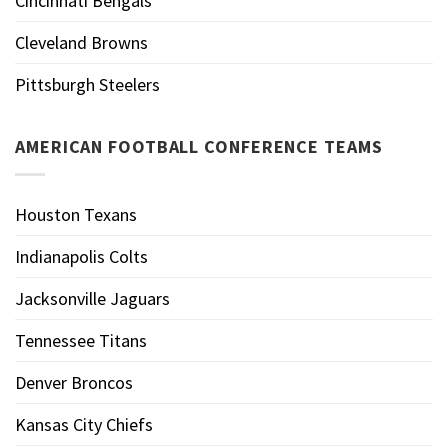
Cincinnati Bengals
Cleveland Browns
Pittsburgh Steelers
AMERICAN FOOTBALL CONFERENCE TEAMS
Houston Texans
Indianapolis Colts
Jacksonville Jaguars
Tennessee Titans
Denver Broncos
Kansas City Chiefs