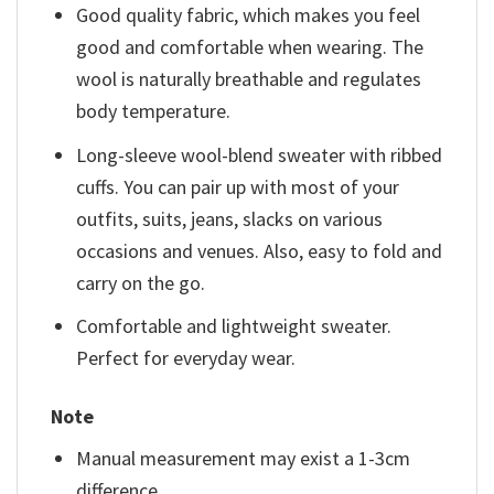
Good quality fabric, which makes you feel
good and comfortable when wearing. The
wool is naturally breathable and regulates
body temperature.
Long-sleeve wool-blend sweater with ribbed
cuffs. You can pair up with most of your
outfits, suits, jeans, slacks on various
occasions and venues. Also, easy to fold and
carry on the go.
Comfortable and lightweight sweater.
Perfect for everyday wear.
Note
Manual measurement may exist a 1-3cm
difference.