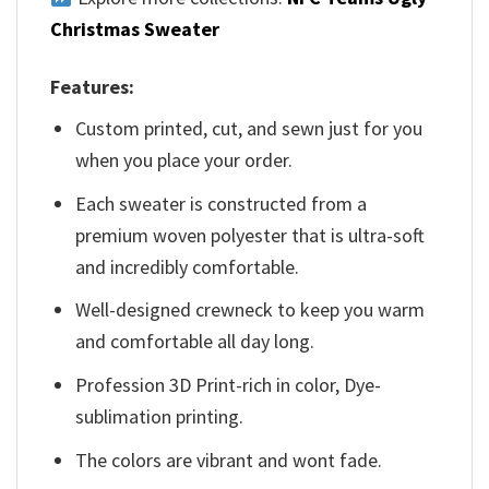
Christmas Sweater
Features:
Custom printed, cut, and sewn just for you
when you place your order.
Each sweater is constructed from a
premium woven polyester that is ultra-soft
and incredibly comfortable.
Well-designed crewneck to keep you warm
and comfortable all day long.
Profession 3D Print-rich in color, Dye-
sublimation printing.
The colors are vibrant and wont fade.