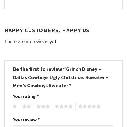
HAPPY CUSTOMERS, HAPPY US
There are no reviews yet.
Be the first to review “Grinch Disney –
Dallas Cowboys Ugly Christmas Sweater –
Men’s Cowboys Sweater”
Your rating
*
1
2
3
4
5
Your review
*