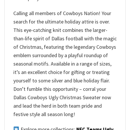
Calling all members of Cowboys Nation! Your
search for the ultimate holiday attire is over.
This eye-catching knit combines the larger-
than-life spirit of Dallas football with the magic
of Christmas, featuring the legendary Cowboys
emblem surrounded by a playful roundup of
seasonal motifs. Available in a range of sizes,
it’s an excellent choice for gifting or treating
yourself to some silver and blue holiday flair.
Don’t fumble this opportunity – corral your
Dallas Cowboys Ugly Christmas Sweater now
and lead the herd in both team pride and
festive style all season long!
Explore more collections:
NFC Teams Ugly