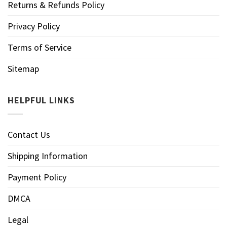
Returns & Refunds Policy
Privacy Policy
Terms of Service
Sitemap
HELPFUL LINKS
Contact Us
Shipping Information
Payment Policy
DMCA
Legal