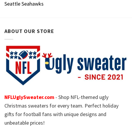
Seattle Seahawks
ABOUT OUR STORE
NFLUglySweater.com
- Shop NFL-themed ugly
Christmas sweaters for every team. Perfect holiday
gifts for football fans with unique designs and
unbeatable prices!