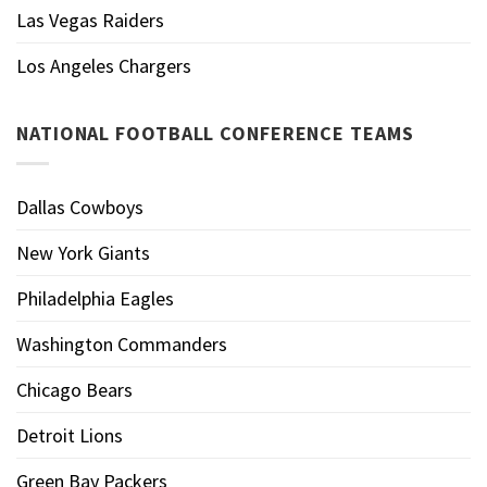
Las Vegas Raiders
Los Angeles Chargers
NATIONAL FOOTBALL CONFERENCE TEAMS
Dallas Cowboys
New York Giants
Philadelphia Eagles
Washington Commanders
Chicago Bears
Detroit Lions
Green Bay Packers