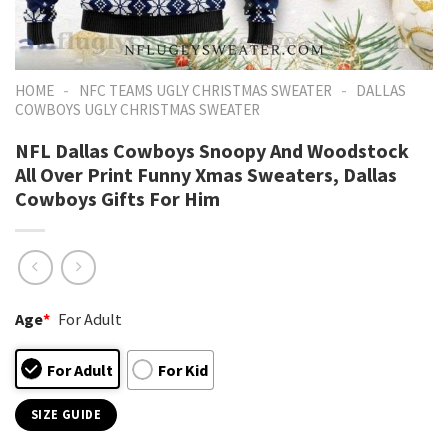
-
-
HOME
NFC TEAMS UGLY CHRISTMAS SWEATER
DALLAS
COWBOYS UGLY CHRISTMAS SWEATER
NFL Dallas Cowboys Snoopy And Woodstock
All Over Print Funny Xmas Sweaters, Dallas
Cowboys Gifts For Him
Age
*
For Adult
For Adult
For Kid
SIZE GUIDE