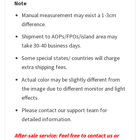
Note
Manual measurement may exist a 1-3cm
difference.
Shipment to AOPs/FPOs/island area may
take 30-40 business days.
Some special states/ countries will charge
extra shipping fees.
Actual color may be slightly different from
the image due to different monitor and light
effects.
Please contact our support team for
detailed information.
After-sale service: Feel free to contact us or