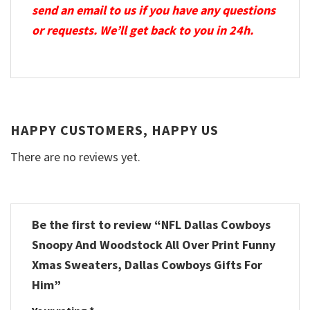
send an email to us if you have any questions
or requests. We’ll get back to you in 24h.
HAPPY CUSTOMERS, HAPPY US
There are no reviews yet.
Be the first to review “NFL Dallas Cowboys
Snoopy And Woodstock All Over Print Funny
Xmas Sweaters, Dallas Cowboys Gifts For
Him”