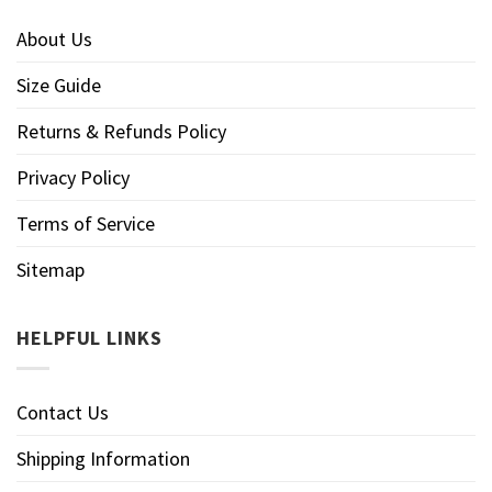
About Us
Size Guide
Returns & Refunds Policy
Privacy Policy
Terms of Service
Sitemap
HELPFUL LINKS
Contact Us
Shipping Information