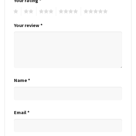
Your rating
*
1
2
3
4
5
Your review
*
Name
*
Email
*