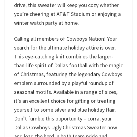
drive, this sweater will keep you cozy whether
you’re cheering at AT&T Stadium or enjoying a
winter watch party at home.
Calling all members of Cowboys Nation! Your
search for the ultimate holiday attire is over.
This eye-catching knit combines the larger-
than-life spirit of Dallas football with the magic
of Christmas, featuring the legendary Cowboys
emblem surrounded by a playful roundup of
seasonal motifs. Available in a range of sizes,
it’s an excellent choice for gifting or treating
yourself to some silver and blue holiday flair.
Don’t fumble this opportunity – corral your
Dallas Cowboys Ugly Christmas Sweater now
and lead the herd in both team pride and