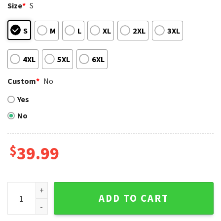
Size
*
S
S
M
L
XL
2XL
3XL
4XL
5XL
6XL
Custom
*
No
Yes
No
$
39.99
NFL Dallas Cowboys Snoopy And Woodstock All Over Print F
ADD TO CART