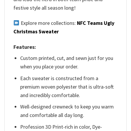
festive style all season long!
Explore more collections:
NFC Teams Ugly
Christmas Sweater
Features:
Custom printed, cut, and sewn just for you
when you place your order.
Each sweater is constructed from a
premium woven polyester that is ultra-soft
and incredibly comfortable.
Well-designed crewneck to keep you warm
and comfortable all day long.
Profession 3D Print-rich in color, Dye-