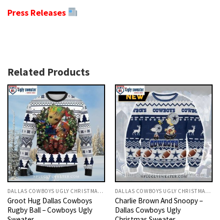
Press Releases
Related Products
DALLAS COWBOYS UGLY CHRISTMAS SWEATER
DALLAS COWBOYS UGLY CHRISTMAS SWEATER
Groot Hug Dallas Cowboys
Charlie Brown And Snoopy –
Rugby Ball – Cowboys Ugly
Dallas Cowboys Ugly
Sweater
Christmas Sweater