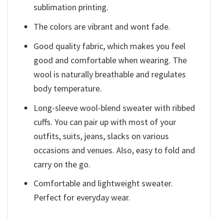
sublimation printing.
The colors are vibrant and wont fade.
Good quality fabric, which makes you feel
good and comfortable when wearing. The
wool is naturally breathable and regulates
body temperature.
Long-sleeve wool-blend sweater with ribbed
cuffs. You can pair up with most of your
outfits, suits, jeans, slacks on various
occasions and venues. Also, easy to fold and
carry on the go.
Comfortable and lightweight sweater.
Perfect for everyday wear.