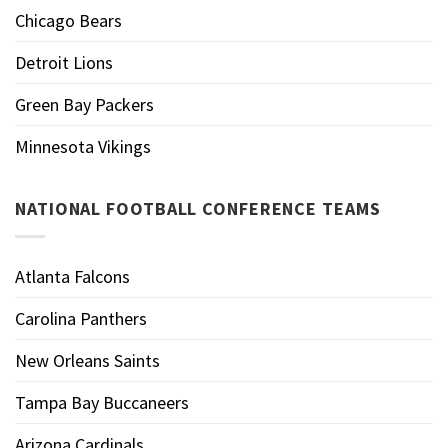
Chicago Bears
Detroit Lions
Green Bay Packers
Minnesota Vikings
NATIONAL FOOTBALL CONFERENCE TEAMS
Atlanta Falcons
Carolina Panthers
New Orleans Saints
Tampa Bay Buccaneers
Arizona Cardinals