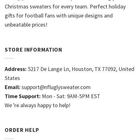
Christmas sweaters for every team. Perfect holiday
gifts for football fans with unique designs and
unbeatable prices!
STORE INFORMATION
Address:
5217 De Lange Ln, Houston, TX 77092, United
States
Email:
support@nfluglysweater.com
Time Support:
Mon - Sat: 9AM-5PM EST
We 're always happy to help!
ORDER HELP