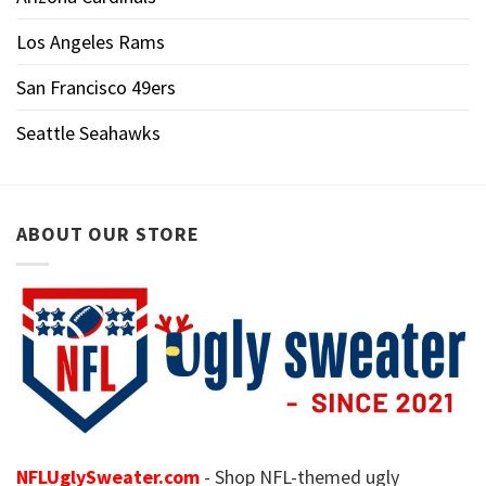
Los Angeles Rams
San Francisco 49ers
Seattle Seahawks
ABOUT OUR STORE
NFLUglySweater.com
- Shop NFL-themed ugly