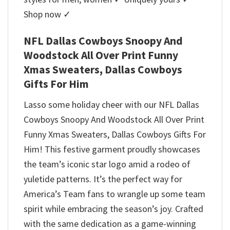
Shop now ✓
NFL Dallas Cowboys Snoopy And
Woodstock All Over Print Funny
Xmas Sweaters, Dallas Cowboys
Gifts For Him
Lasso some holiday cheer with our NFL Dallas
Cowboys Snoopy And Woodstock All Over Print
Funny Xmas Sweaters, Dallas Cowboys Gifts For
Him! This festive garment proudly showcases
the team’s iconic star logo amid a rodeo of
yuletide patterns. It’s the perfect way for
America’s Team fans to wrangle up some team
spirit while embracing the season’s joy. Crafted
with the same dedication as a game-winning