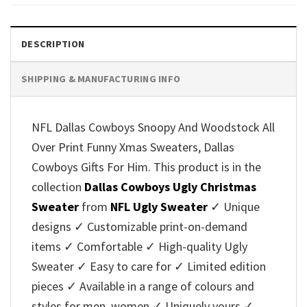
$45.95.
$39.99.
$45.95.
$39.99.
DESCRIPTION
SHIPPING & MANUFACTURING INFO
NFL Dallas Cowboys Snoopy And Woodstock All
Over Print Funny Xmas Sweaters, Dallas
Cowboys Gifts For Him. This product is in the
collection
Dallas Cowboys Ugly Christmas
Sweater
from
NFL Ugly Sweater
✓ Unique
designs ✓ Customizable print-on-demand
items ✓ Comfortable ✓ High-quality Ugly
Sweater ✓ Easy to care for ✓ Limited edition
pieces ✓ Available in a range of colours and
styles for men, women ✓ Uniquely yours ✓