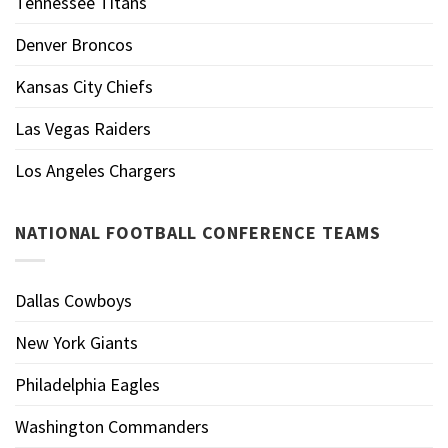
Tennessee Titans
Denver Broncos
Kansas City Chiefs
Las Vegas Raiders
Los Angeles Chargers
NATIONAL FOOTBALL CONFERENCE TEAMS
Dallas Cowboys
New York Giants
Philadelphia Eagles
Washington Commanders