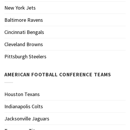
New York Jets
Baltimore Ravens
Cincinnati Bengals
Cleveland Browns
Pittsburgh Steelers
AMERICAN FOOTBALL CONFERENCE TEAMS
Houston Texans
Indianapolis Colts
Jacksonville Jaguars