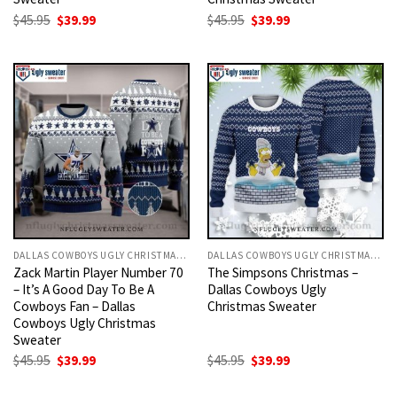
Original
Current
Original
Current
$
45.95
$
39.99
$
45.95
$
39.99
price
price
price
price
was:
is:
was:
is:
$45.95.
$39.99.
$45.95.
$39.99.
DALLAS COWBOYS UGLY CHRISTMAS SWEATER
DALLAS COWBOYS UGLY CHRISTMAS SWEATER
Zack Martin Player Number 70
The Simpsons Christmas –
– It’s A Good Day To Be A
Dallas Cowboys Ugly
Cowboys Fan – Dallas
Christmas Sweater
Cowboys Ugly Christmas
Sweater
Original
Current
Original
Current
$
45.95
$
39.99
$
45.95
$
39.99
price
price
price
price
was:
is:
was:
is: