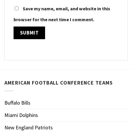
Save my name, email, and website in this
browser for the next time I comment.
AMERICAN FOOTBALL CONFERENCE TEAMS
Buffalo Bills
Miami Dolphins
New England Patriots