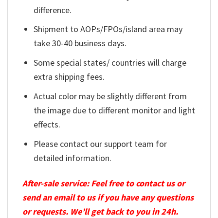
difference.
Shipment to AOPs/FPOs/island area may
take 30-40 business days.
Some special states/ countries will charge
extra shipping fees.
Actual color may be slightly different from
the image due to different monitor and light
effects.
Please contact our support team for
detailed information.
After-sale service: Feel free to contact us or
send an email to us if you have any questions
or requests. We’ll get back to you in 24h.