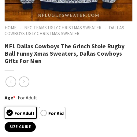
-
-
HOME
NFC TEAMS UGLY CHRISTMAS SWEATER
DALLAS
COWBOYS UGLY CHRISTMAS SWEATER
NFL Dallas Cowboys The Grinch Stole Rugby
Ball Funny Xmas Sweaters, Dallas Cowboys
Gifts For Men
Age
*
For Adult
For Adult
For Kid
SIZE GUIDE