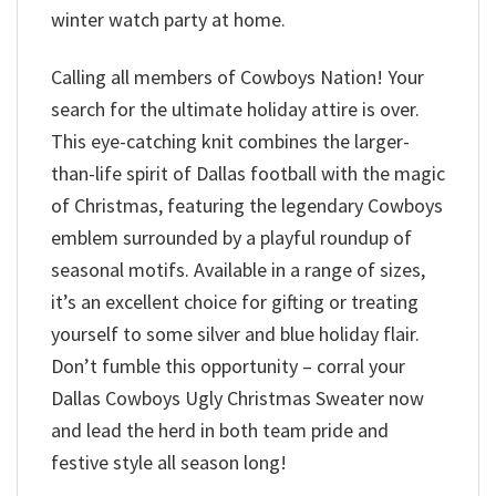
winter watch party at home.
Calling all members of Cowboys Nation! Your
search for the ultimate holiday attire is over.
This eye-catching knit combines the larger-
than-life spirit of Dallas football with the magic
of Christmas, featuring the legendary Cowboys
emblem surrounded by a playful roundup of
seasonal motifs. Available in a range of sizes,
it’s an excellent choice for gifting or treating
yourself to some silver and blue holiday flair.
Don’t fumble this opportunity – corral your
Dallas Cowboys Ugly Christmas Sweater now
and lead the herd in both team pride and
festive style all season long!