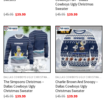
Cowboys Ugly Christmas
Sweater
Original
Current
Original
Current
$
45.95
$
39.99
$
45.95
$
39.99
price
price
price
price
was:
is:
was:
is:
$45.95.
$39.99.
$45.95.
$39.99.
DALLAS COWBOYS UGLY CHRISTMAS SWEATER
DALLAS COWBOYS UGLY CHRISTMAS SWEATER
The Simpsons Christmas –
Charlie Brown And Snoopy –
Dallas Cowboys Ugly
Dallas Cowboys Ugly
Christmas Sweater
Christmas Sweater
Original
Current
Original
Current
$
45.95
$
39.99
$
45.95
$
39.99
price
price
price
price
was:
is:
was:
is: