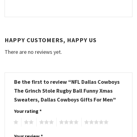
HAPPY CUSTOMERS, HAPPY US
There are no reviews yet.
Be the first to review “NFL Dallas Cowboys
The Grinch Stole Rugby Ball Funny Xmas
Sweaters, Dallas Cowboys Gifts For Men”
Your rating
*
1
2
3
4
5
Your review
*