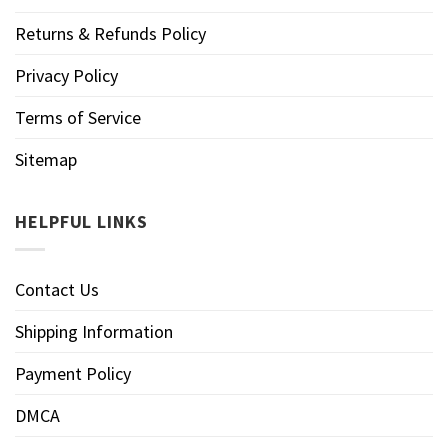
Returns & Refunds Policy
Privacy Policy
Terms of Service
Sitemap
HELPFUL LINKS
Contact Us
Shipping Information
Payment Policy
DMCA