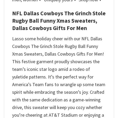
NFL Dallas Cowboys The Grinch Stole
Rugby Ball Funny Xmas Sweaters,
Dallas Cowboys Gifts For Men
Lasso some holiday cheer with our NFL Dallas
Cowboys The Grinch Stole Rugby Ball Funny
Xmas Sweaters, Dallas Cowboys Gifts For Men!
This festive garment proudly showcases the
team’s iconic star logo amid a rodeo of
yuletide patterns. It’s the perfect way for
America’s Team fans to wrangle up some team
spirit while embracing the season’s joy. Crafted
with the same dedication as a game-winning
drive, this sweater will keep you cozy whether
you’re cheering at AT&T Stadium or enjoying a