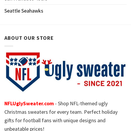
Seattle Seahawks
ABOUT OUR STORE
NFLUglySweater.com
- Shop NFL-themed ugly
Christmas sweaters for every team. Perfect holiday
gifts for football fans with unique designs and
unbeatable prices!