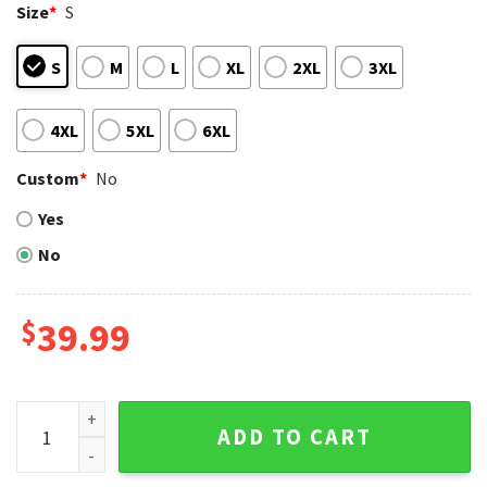
Size
*
S
S
M
L
XL
2XL
3XL
4XL
5XL
6XL
Custom
*
No
Yes
No
$
39.99
NFL Dallas Cowboys The Grinch Stole Rugby Ball Funny Xma
ADD TO CART