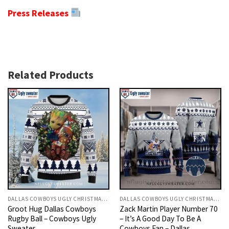
Press Releases
Related Products
DALLAS COWBOYS UGLY CHRISTMAS SWEATER
DALLAS COWBOYS UGLY CHRISTMAS SWEATER
Groot Hug Dallas Cowboys
Zack Martin Player Number 70
Rugby Ball – Cowboys Ugly
– It’s A Good Day To Be A
Sweater
Cowboys Fan – Dallas