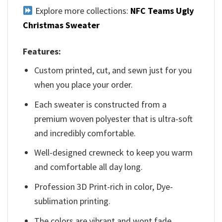
Explore more collections:
NFC Teams Ugly
Christmas Sweater
Features:
Custom printed, cut, and sewn just for you
when you place your order.
Each sweater is constructed from a
premium woven polyester that is ultra-soft
and incredibly comfortable.
Well-designed crewneck to keep you warm
and comfortable all day long.
Profession 3D Print-rich in color, Dye-
sublimation printing.
The colors are vibrant and wont fade.