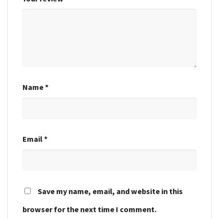
Name
*
Email
*
Save my name, email, and website in this
browser for the next time I comment.