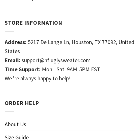
STORE INFORMATION
Address:
5217 De Lange Ln, Houston, TX 77092, United
States
Email:
support@nfluglysweater.com
Time Support:
Mon - Sat: 9AM-5PM EST
We 're always happy to help!
ORDER HELP
About Us
Size Guide