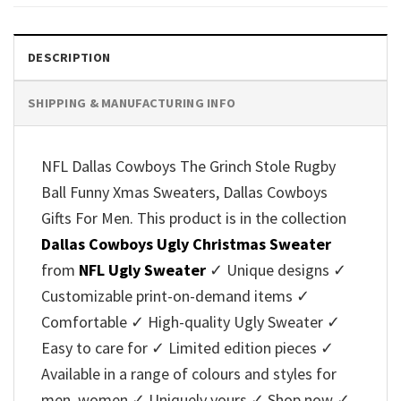
$45.95.
$39.99.
$45.95.
$39.99.
DESCRIPTION
SHIPPING & MANUFACTURING INFO
NFL Dallas Cowboys The Grinch Stole Rugby
Ball Funny Xmas Sweaters, Dallas Cowboys
Gifts For Men. This product is in the collection
Dallas Cowboys Ugly Christmas Sweater
from
NFL Ugly Sweater
✓ Unique designs ✓
Customizable print-on-demand items ✓
Comfortable ✓ High-quality Ugly Sweater ✓
Easy to care for ✓ Limited edition pieces ✓
Available in a range of colours and styles for
men, women ✓ Uniquely yours ✓ Shop now ✓