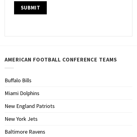
AMERICAN FOOTBALL CONFERENCE TEAMS
Buffalo Bills
Miami Dolphins
New England Patriots
New York Jets
Baltimore Ravens