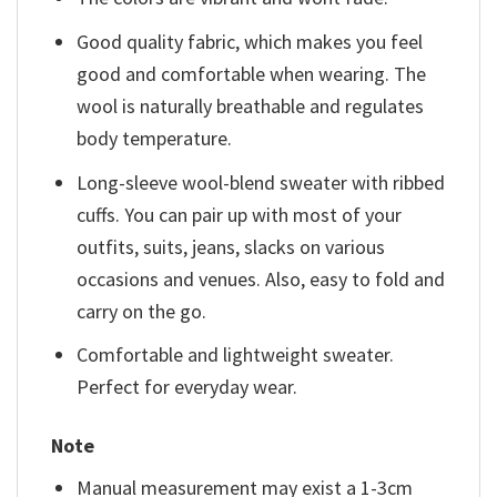
Good quality fabric, which makes you feel
good and comfortable when wearing. The
wool is naturally breathable and regulates
body temperature.
Long-sleeve wool-blend sweater with ribbed
cuffs. You can pair up with most of your
outfits, suits, jeans, slacks on various
occasions and venues. Also, easy to fold and
carry on the go.
Comfortable and lightweight sweater.
Perfect for everyday wear.
Note
Manual measurement may exist a 1-3cm