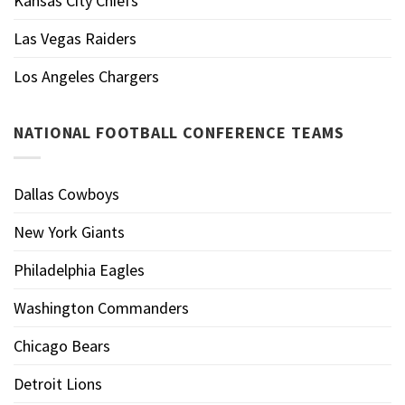
Kansas City Chiefs
Las Vegas Raiders
Los Angeles Chargers
NATIONAL FOOTBALL CONFERENCE TEAMS
Dallas Cowboys
New York Giants
Philadelphia Eagles
Washington Commanders
Chicago Bears
Detroit Lions