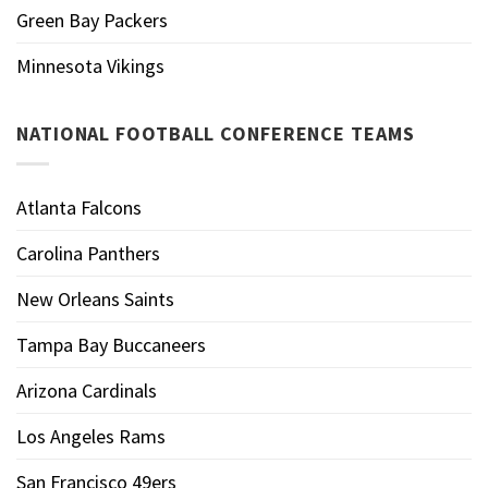
Green Bay Packers
Minnesota Vikings
NATIONAL FOOTBALL CONFERENCE TEAMS
Atlanta Falcons
Carolina Panthers
New Orleans Saints
Tampa Bay Buccaneers
Arizona Cardinals
Los Angeles Rams
San Francisco 49ers