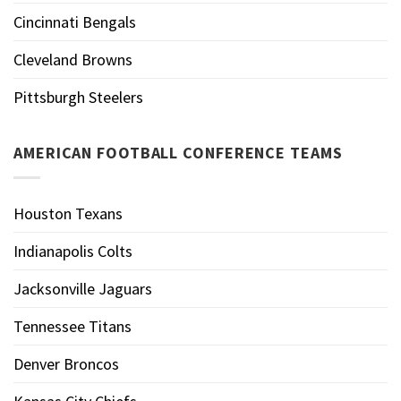
Cincinnati Bengals
Cleveland Browns
Pittsburgh Steelers
AMERICAN FOOTBALL CONFERENCE TEAMS
Houston Texans
Indianapolis Colts
Jacksonville Jaguars
Tennessee Titans
Denver Broncos