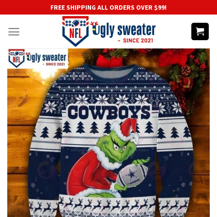
Skip
FREE SHIPPING ALL ORDERS OVER $99!
to
content